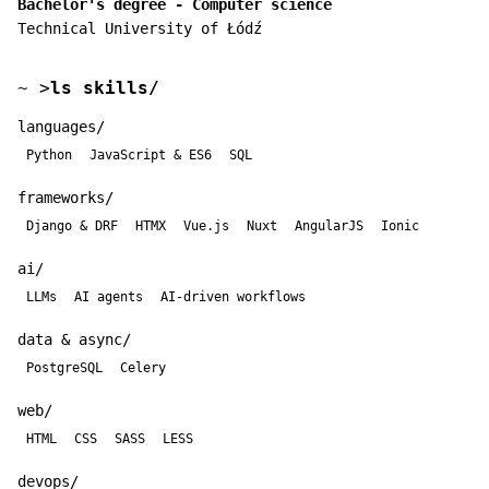
Bachelor's degree - Computer science
Technical University of Łódź
~
>
ls skills/
languages/
Python
JavaScript & ES6
SQL
frameworks/
Django & DRF
HTMX
Vue.js
Nuxt
AngularJS
Ionic
ai/
LLMs
AI agents
AI-driven workflows
data & async/
PostgreSQL
Celery
web/
HTML
CSS
SASS
LESS
devops/