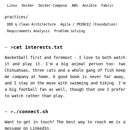
Linux
Docker
Docker-Compose
AWS
Ansible
Fabric
practices/
DDD & Clean Architecture
Agile / PRINCE2 (Foundation)
Requirements Analysis
Problem solving
~
>
cat interests.txt
Basketball first and foremost - I love to both watch
it and play it. I'm a big animal person too: two
Chihuahuas, three cats and a whole gang of fish keep
me company at home. A good book is never far away,
and I stay on the move with swimming and hiking. I'm
a big football fan as well, though that one I prefer
to watch rather than play.
~
>
./connect.sh
Want to get in touch? The best way to reach me is a
message on LinkedIn.