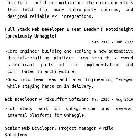
platform - built and maintained the data connectors
that fetch from many third-party sources, and
designed reliable API integrations.
Full Stack Web Developer & Team Leader
@
Motoinsight
(previously Unhaggle)
Sep 2016 - Jan 2022
›
Core engineer building and scaling a new automotive
digital-retailing platform from scratch - owned
significant parts of the implementation and
contributed to architecture.
›
Grew into Team Lead and later Engineering Manager
while staying hands-on in delivery.
Web Developer
@
PixBuffer Software
Mar 2016 - Aug 2016
›
Full-stack work on unhaggle.com and several
internal platforms for Unhaggle.
Senior Web Developer, Project Manager
@
Milo
Solutions