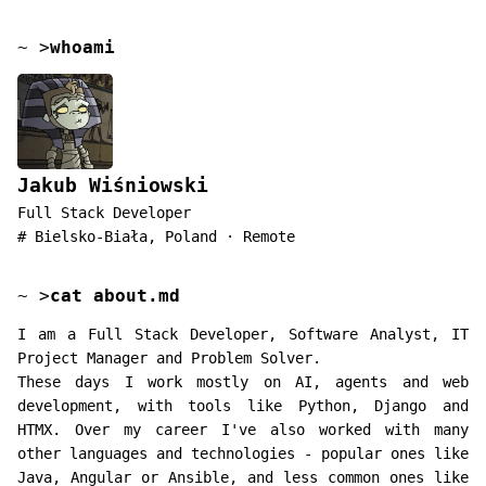
~
>
whoami
Jakub Wiśniowski
Full Stack Developer
#
Bielsko-Biała, Poland · Remote
~
>
cat about.md
I am a Full Stack Developer, Software Analyst, IT
Project Manager and Problem Solver.
These days I work mostly on AI, agents and web
development, with tools like Python, Django and
HTMX. Over my career I've also worked with many
other languages and technologies - popular ones like
Java, Angular or Ansible, and less common ones like