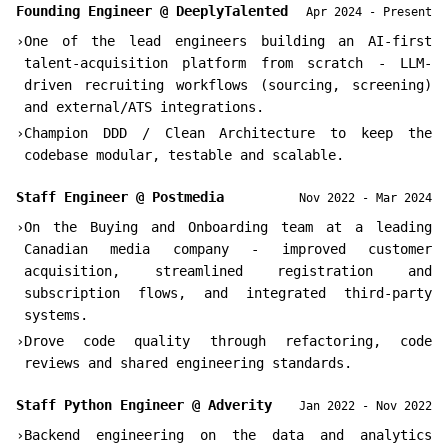
Founding Engineer
@
DeeplyTalented
Apr 2024 - Present
›
One of the lead engineers building an AI-first
talent-acquisition platform from scratch - LLM-
driven recruiting workflows (sourcing, screening)
and external/ATS integrations.
›
Champion DDD / Clean Architecture to keep the
codebase modular, testable and scalable.
Staff Engineer
@
Postmedia
Nov 2022 - Mar 2024
›
On the Buying and Onboarding team at a leading
Canadian media company - improved customer
acquisition, streamlined registration and
subscription flows, and integrated third-party
systems.
›
Drove code quality through refactoring, code
reviews and shared engineering standards.
Staff Python Engineer
@
Adverity
Jan 2022 - Nov 2022
›
Backend engineering on the data and analytics