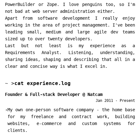
PowerBuilder or Zope. I love penguins too, so I'm
not bad at web server administration either.
Apart from software development I really enjoy
working in the area of project management. I've been
leading small, medium and large agile dev teams
sized up to over twenty developers.
Last but not least is my experience as a
Requirements Analyst. Listening, understanding,
sharing ideas, shaping and describing that all in a
clear and concise way is what I excel in.
~
>
cat experience.log
Founder & Full-stack Developer
@
Natcam
Jan 2011 - Present
›
My own one-person software company - the home base
for my freelance and contract work, building
websites, e-commerce and custom systems for
clients.