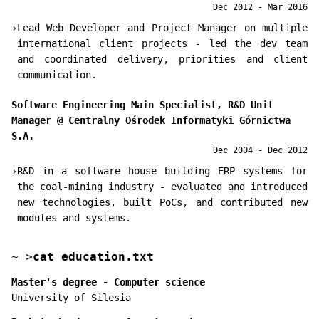
Dec 2012 - Mar 2016
›
Lead Web Developer and Project Manager on multiple
international client projects - led the dev team
and coordinated delivery, priorities and client
communication.
Software Engineering Main Specialist, R&D Unit
Manager
@
Centralny Ośrodek Informatyki Górnictwa
S.A.
Dec 2004 - Dec 2012
›
R&D in a software house building ERP systems for
the coal-mining industry - evaluated and introduced
new technologies, built PoCs, and contributed new
modules and systems.
~
>
cat education.txt
Master's degree - Computer science
University of Silesia